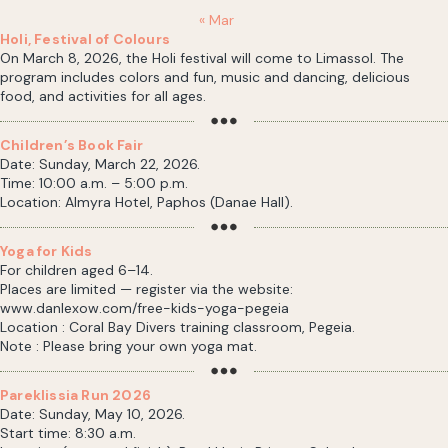
« Mar
Holi, Festival of Colours
On March 8, 2026, the Holi festival will come to Limassol. The
program includes colors and fun, music and dancing, delicious
food, and activities for all ages.
Children’s Book Fair
Date: Sunday, March 22, 2026.
Time: 10:00 a.m. – 5:00 p.m.
Location: Almyra Hotel, Paphos (Danae Hall).
Yoga for Kids
For children aged 6–14.
Places are limited — register via the website:
www.danlexow.com/free-kids-yoga-pegeia
Location : Coral Bay Divers training classroom, Pegeia.
Note : Please bring your own yoga mat.
Pareklissia Run 2026
Date: Sunday, May 10, 2026.
Start time: 8:30 a.m.