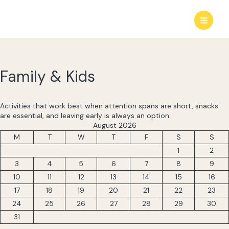
Skip
to
content
Family & Kids
Activities that work best when attention spans are short, snacks
are essential, and leaving early is always an option.
August 2026
M
T
W
T
F
S
S
1
2
3
4
5
6
7
8
9
10
11
12
13
14
15
16
17
18
19
20
21
22
23
24
25
26
27
28
29
30
31