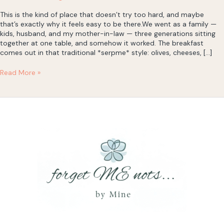
This is the kind of place that doesn’t try too hard, and maybe
that’s exactly why it feels easy to be there.We went as a family —
kids, husband, and my mother-in-law — three generations sitting
together at one table, and somehow it worked. The breakfast
comes out in that traditional *serpme* style: olives, cheeses, […]
Hanımeller
Read More »
Restaurant
Café
&
Bar
—
Breakfast
by
the
Sea