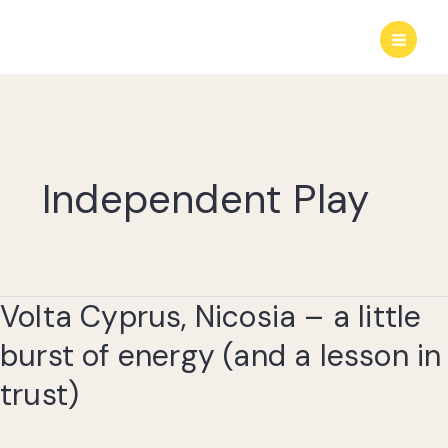
Skip
to
content
Independent Play
Volta Cyprus, Nicosia – a little
burst of energy (and a lesson in
trust)