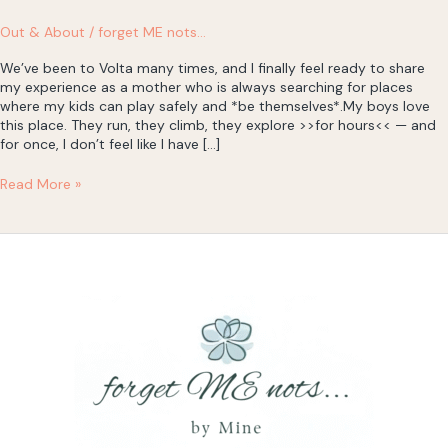
Out & About
/
forget ME nots...
We’ve been to Volta many times, and I finally feel ready to share
my experience as a mother who is always searching for places
where my kids can play safely and *be themselves*.My boys love
this place. They run, they climb, they explore >>for hours<< — and
for once, I don’t feel like I have […]
Volta
Read More »
Cyprus,
Nicosia
–
a
little
burst
of
energy
(and
a
lesson
in
trust)